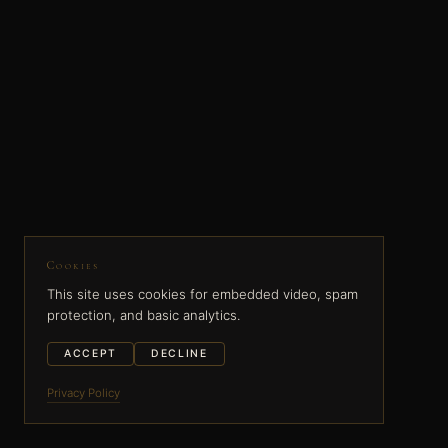
Cookies
This site uses cookies for embedded video, spam
protection, and basic analytics.
ACCEPT
DECLINE
Privacy Policy