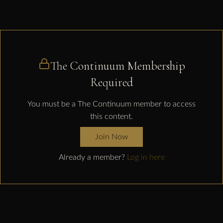
The Continuum Membership
Required
You must be a The Continuum member to access
this content.
Join Now
Already a member?
Log in here