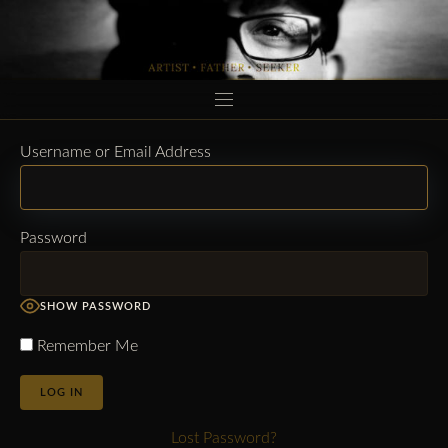
HOME
Username or Email Address
MUSIC
Password
AFTER INFERENCE
BIO
SHOW PASSWORD
CONNECT
Remember Me
LOGIN
Lost Password?