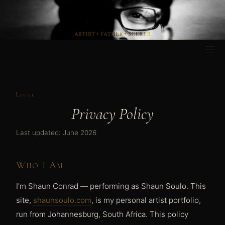
HOME
Legal
MUSIC
Privacy Policy
AFTER INFERENCE
Last updated: June 2026
BIO
Who I Am
CONNECT
I'm Shaun Conrad — performing as Shaun Soulo. This
LOGIN
site,
shaunsoulo.com
, is my personal artist portfolio,
run from Johannesburg, South Africa. This policy