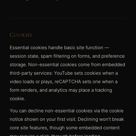
Cookies
Essential cookies handle basic site function —
session state, spam filtering on forms, and preference
storage. Non-essential cookies come from embedded
third-party services: YouTube sets cookies when a
video loads or plays, reCAPTCHA sets one when a
form renders, and analytics may place a tracking
cookie.
You can decline non-essential cookies via the cookie
notice shown on your first visit. Declining won't break
core site features, though some embedded content