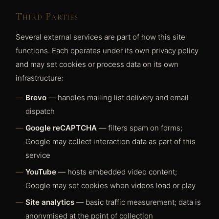
Third Parties
Several external services are part of how this site
functions. Each operates under its own privacy policy
and may set cookies or process data on its own
infrastructure:
Brevo
— handles mailing list delivery and email
dispatch
Google reCAPTCHA
— filters spam on forms;
Google may collect interaction data as part of this
service
YouTube
— hosts embedded video content;
Google may set cookies when videos load or play
Site analytics
— basic traffic measurement; data is
anonymised at the point of collection