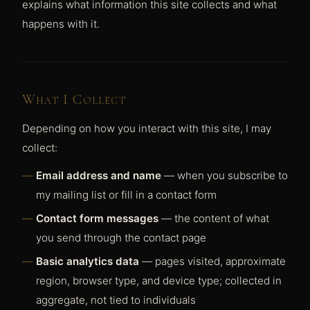
explains what information this site collects and what
happens with it.
What I Collect
Depending on how you interact with this site, I may
collect:
Email address and name
— when you subscribe to
my mailing list or fill in a contact form
Contact form messages
— the content of what
you send through the contact page
Basic analytics data
— pages visited, approximate
region, browser type, and device type; collected in
aggregate, not tied to individuals