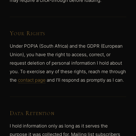
may require a click-through before loading.
Your Rights
Under POPIA (South Africa) and the GDPR (European
Union), you have the right to access, correct, or
request deletion of personal information I hold about
you. To exercise any of these rights, reach me through
the
contact page
and I'll respond as promptly as I can.
Data Retention
I hold information only as long as it serves the
purpose it was collected for. Mailing list subscribers