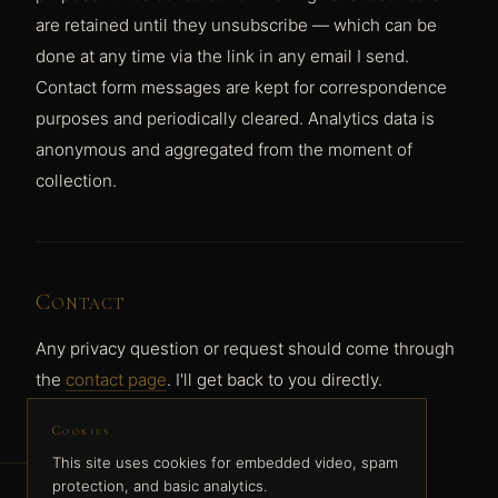
are retained until they unsubscribe — which can be
done at any time via the link in any email I send.
Contact form messages are kept for correspondence
purposes and periodically cleared. Analytics data is
anonymous and aggregated from the moment of
collection.
Contact
Any privacy question or request should come through
the
contact page
. I'll get back to you directly.
Cookies
This site uses cookies for embedded video, spam
protection, and basic analytics.