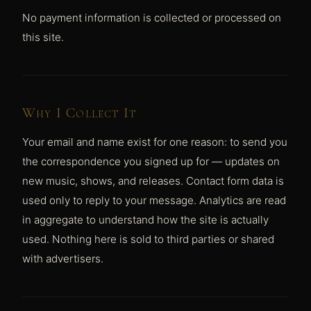
No payment information is collected or processed on
this site.
Why I Collect It
Your email and name exist for one reason: to send you
the correspondence you signed up for — updates on
new music, shows, and releases. Contact form data is
used only to reply to your message. Analytics are read
in aggregate to understand how the site is actually
used. Nothing here is sold to third parties or shared
with advertisers.